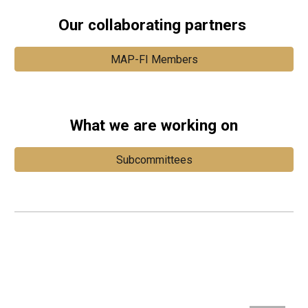
Our collaborating partners
MAP-FI Members
What we are working on
Subcommittees