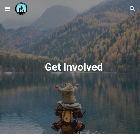
Skip to main content
Skip to navigation
Get Involved