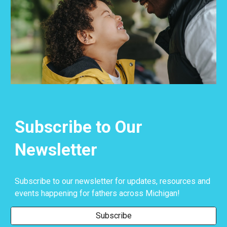
Subscribe to Our
Newsletter
Subscribe to our newsletter for updates, resources and
events happening for fathers across Michigan!
Subscribe