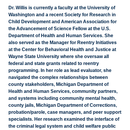
Dr. Willis is currently a faculty at the University of
Washington and a recent Society for Research in
Child Development and American Association for
the Advancement of Science Fellow at the U.S.
Department of Health and Human Services. She
also served as the Manager for Reentry Initiatives
at the Center for Behavioral Health and Justice at
Wayne State University where she oversaw all
federal and state grants related to reentry
programming. In her role as lead evaluator, she
navigated the complex relationships between
county stakeholders, Michigan Department of
Health and Human Services, community partners,
and systems including community mental health,
county jails, Michigan Department of Corrections,
probation/parole, case managers, and peer support
specialists. Her research examined the interface of
the criminal legal system and child welfare public