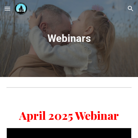
Skip to main content
Skip to navigation
Webinars
April 2025 Webinar