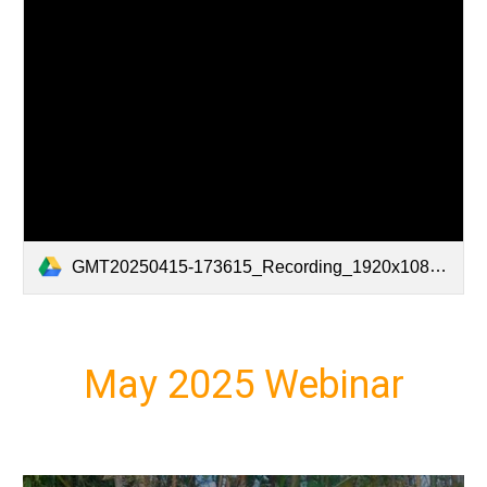
GMT20250415-173615_Recording_1920x1080.mp4
May 2025 Webinar