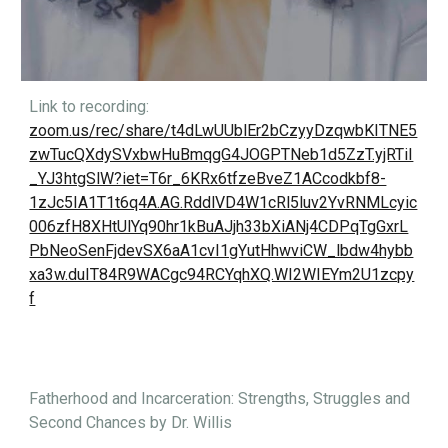
Link to recording:
zoom.us/rec/share/t4dLwUUblEr2bCzyyDzqwbKITNE5
zwTucQXdySVxbwHuBmqgG4JOGPTNeb1d5ZzT.yjRTiI
_YJ3htgSlW?iet=T6r_6KRx6tfzeBveZ1ACcodkbf8-
1zJc5IA1T1t6q4A.AG.RddlVD4W1cRl5luv2YvRNMLcyic
006zfH8XHtUlYq90hr1kBuAJjh33bXiANj4CDPqTgGxrL
PbNeoSenFjdevSX6aA1cvI1gYutHhwviCW_lbdw4hybb
xa3w.duIT84R9WACgc94RCYqhXQ.WI2WIEYm2U1zcpy
f
Fatherhood and Incarceration: Strengths, Struggles and
Second Chances by Dr. Willis