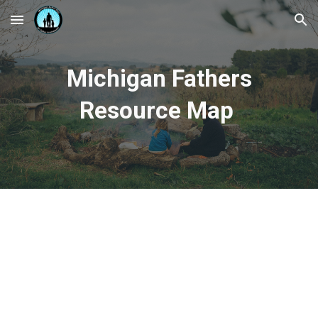
Skip to main content
Skip to navigation
Michigan Fathers
Resource Map