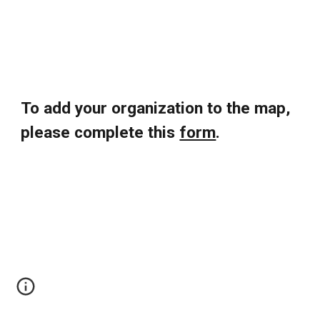
To add your organization to the map,
please complete this
form
.